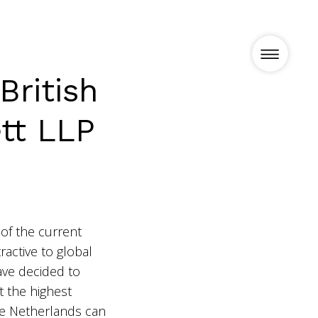
British
tt LLP
Projects
News
of the current
Vision
ractive to global
ve decided to
t the highest
Team
 the Netherlands can