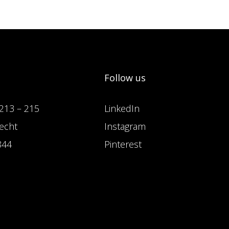
Follow us
213 – 215
LinkedIn
echt
Instagram
844
Pinterest