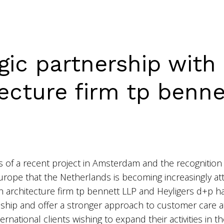
gic partnership with 
tecture firm tp benne
 of a recent project in Amsterdam and the recognition 
Europe that the Netherlands is becoming increasingly att
h architecture firm
tp bennett LLP
and Heyligers d+p ha
ionship and offer a stronger approach to customer care a
ternational clients wishing to expand their activities in