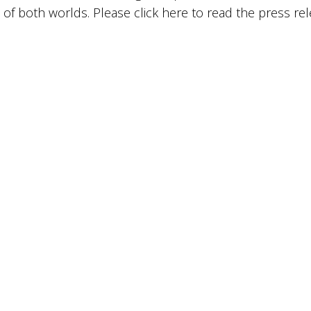
 of both worlds. Please click
here
to read the press rel