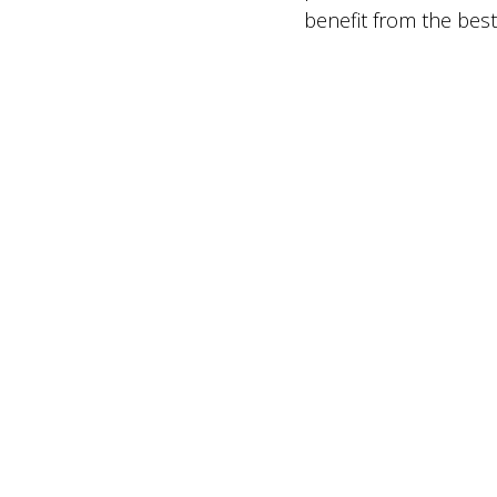
benefit from the best