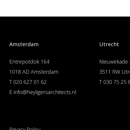
Amsterdam
Utrecht
Entrepotdok 164
Nieuwekade 
1018 AD Amsterdam
3511 RW Utr
T 020 627 01 62
T 030 75 25 
E info@heyligersarchitects.nl
Privacy Policy