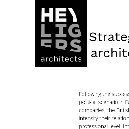
Strate
archi
Following the success
political scenario in 
companies, the Britis
intensify their relat
professional level. In