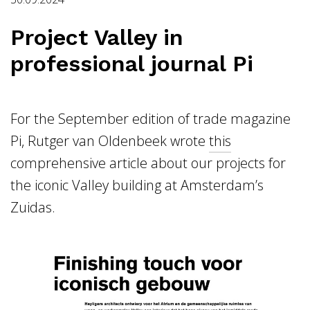
Project Valley in
professional journal Pi
For the September edition of trade magazine
Pi, Rutger van Oldenbeek wrote
this
comprehensive article about our projects for
the iconic Valley building at Amsterdam’s
Zuidas.