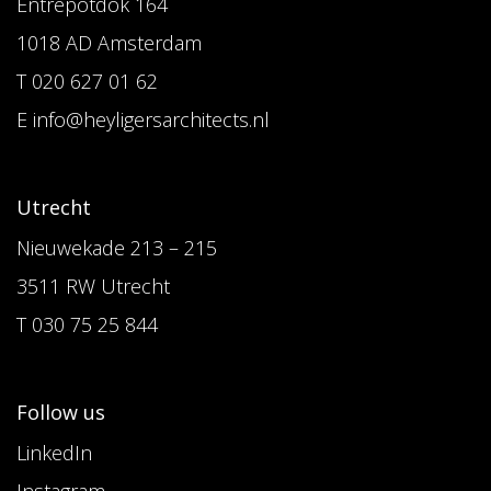
Entrepotdok 164
1018 AD Amsterdam
T 020 627 01 62
E info@heyligersarchitects.nl
Utrecht
Nieuwekade 213 – 215
3511 RW Utrecht
T 030 75 25 844
Follow us
LinkedIn