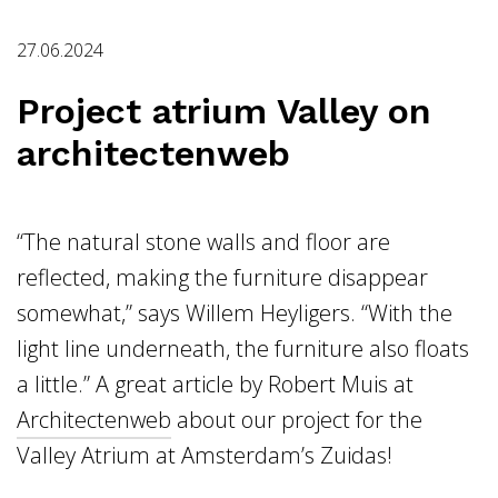
27.06.2024
Project atrium Valley on
architectenweb
“The natural stone walls and floor are
reflected, making the furniture disappear
somewhat,” says Willem Heyligers. “With the
light line underneath, the furniture also floats
a little.” A great article by Robert Muis at
Architectenweb
about our project for the
Valley Atrium at Amsterdam’s Zuidas!