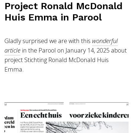
Project Ronald McDonald
Huis Emma in Parool
Gladly surprised we are with this
wonderful
article
in the Parool on January 14, 2025 about
project Stichting Ronald McDonald Huis
Emma.