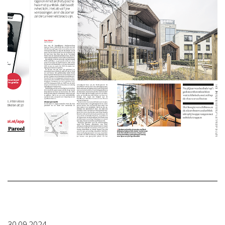
30.09.2024