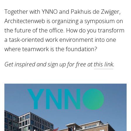
Home
Together with YNNO and Pakhuis de Zwijger,
Vacancies
Architectenweb is organizing a symposium on
the future of the office. How do you transform
NL
EN
a task-oriented work environment into one
where teamwork is the foundation?
Get inspired and sign up for free at
this link
.