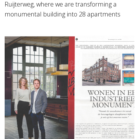
Ruijterweg, where we are transforming a
monumental building into 28 apartments