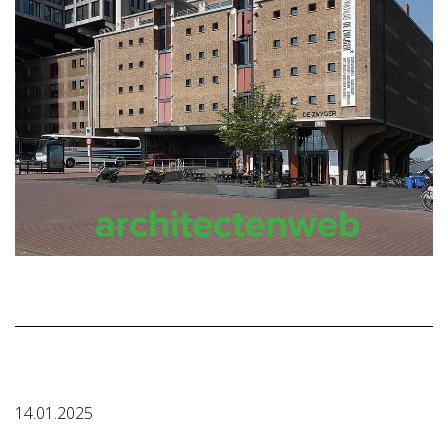
14.01.2025