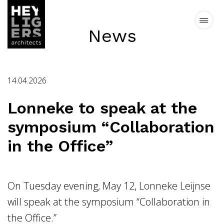
News
Projects
14.04.2026
News
Lonneke to speak at the
symposium “Collaboration
Vision
in the Office”
Team
Contact
On Tuesday evening, May 12, Lonneke Leijnse
will speak at the symposium “Collaboration in
the Office.”