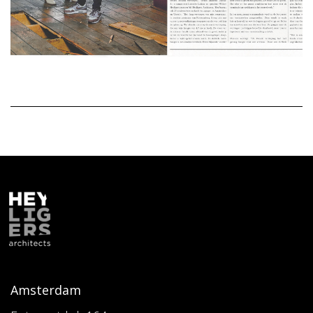
Amsterdam