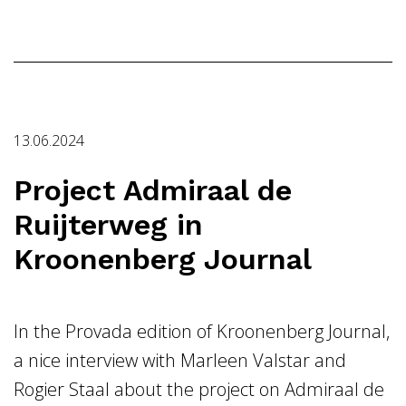
13.06.2024
Project Admiraal de
Ruijterweg in
Kroonenberg Journal
In the Provada edition of Kroonenberg Journal,
a nice interview with Marleen Valstar and
Rogier Staal about the project on Admiraal de