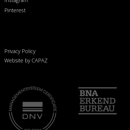
Instagram
Pinterest
Privacy Policy
Website by CAPAZ