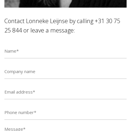
Contact Lonneke Leijnse by calling +31 30 75
25 844 or leave a message:
Phone
number