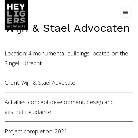
Wijn & Stael Advocaten
Projects
Location: 4 monumental buildings located on the
News
Singel, Utrecht
Vision
Client: Wijn & Stael Advocaten
Team
Activities: concept development, design and
aesthetic guidance
Contact
Project completion: 2021