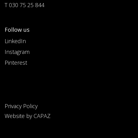
T 030 75 25 844
Follow us
LinkedIn
Instagram
Pinterest
Privacy Policy
Website by CAPAZ