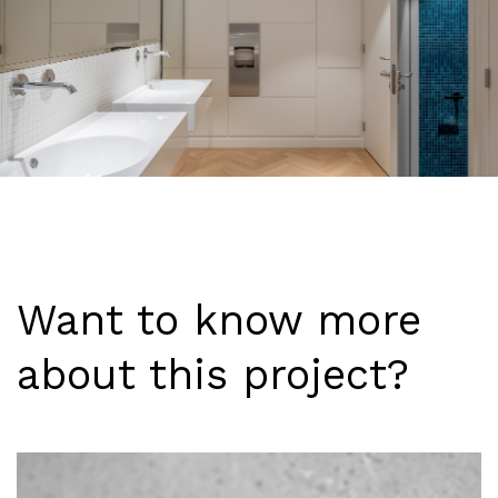
Want to know more
about this project?