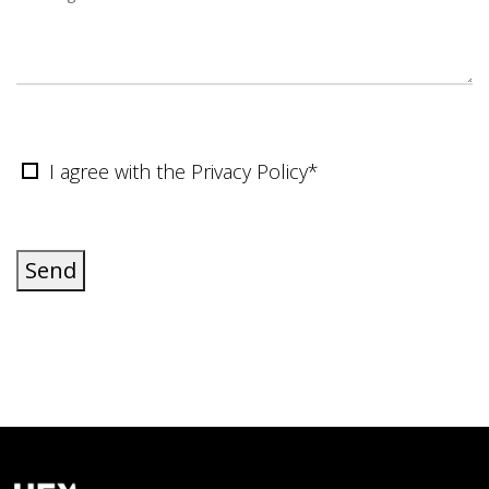
I agree with the Privacy Policy*
Send