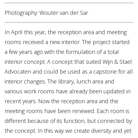
Home
Photography: Wouter van der Sar
Vacancies
In April this year, the reception area and meeting
NL
EN
rooms received a new interior. The project started
a few years ago with the formulation of a total
interior concept. A concept that suited Wijn & Stael
Advocaten and could be used as a capstone for all
interior changes. The library, lunch area and
various work rooms have already been updated in
recent years. Now the reception area and the
meeting rooms have been renewed. Each room is
different because of its function, but connected by
the concept. In this way we create diversity and yet