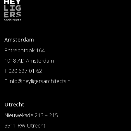
Amsterdam
Entrepotdok 164
1018 AD Amsterdam
T 020 627 01 62
E info@heyligersarchitects.nl
Utrecht
Nieuwekade 213 – 215
3511 RW Utrecht