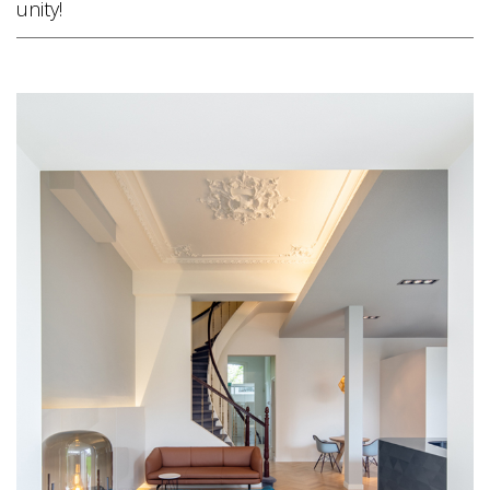
unity!