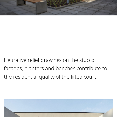
Figurative relief drawings on the stucco
facades, planters and benches contribute to
the residential quality of the lifted court.