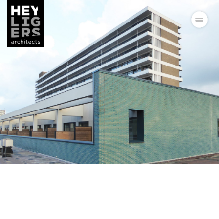
Projects
News
Vision
Team
Contact