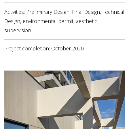
Activities: Preliminary Design, Final Design, Technical
Design, environmental permit, aesthetic
supervision.
Project completion: October 2020