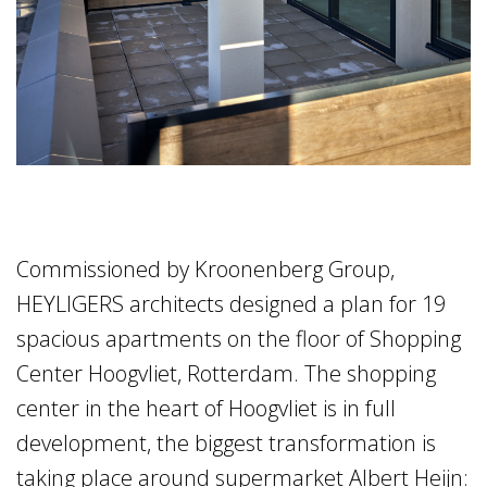
Commissioned by Kroonenberg Group,
HEYLIGERS architects designed a plan for 19
spacious apartments on the floor of Shopping
Center Hoogvliet, Rotterdam. The shopping
center in the heart of Hoogvliet is in full
development, the biggest transformation is
taking place around supermarket Albert Heijn: