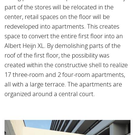
part of the stores will be relocated in the
center, retail spaces on the floor will be
redeveloped into apartments. This creates
space to convert the entire first floor into an
Albert Heijn XL. By demolishing parts of the
roof of the first floor, the possibility was
created within the constructive shell to realize
17 three-room and 2 four-room apartments,
all with a large terrace. The apartments are
organized around a central court.