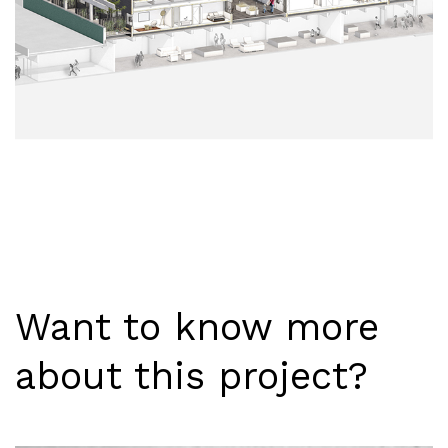
Want to know more
about this project?