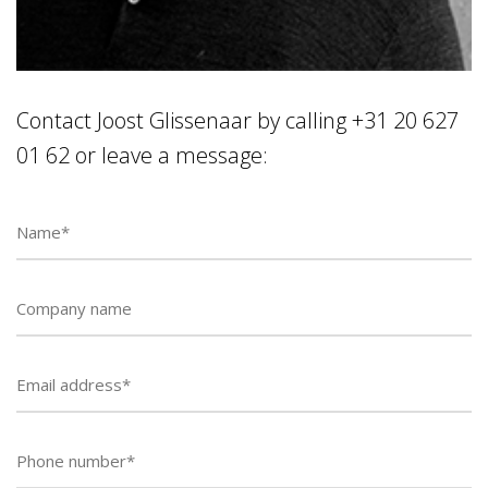
Contact Joost Glissenaar by calling +31 20 627
01 62 or leave a message:
Phone
number