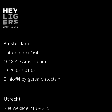
Amsterdam
Entrepotdok 164
1018 AD Amsterdam
T 020 627 01 62
E info@heyligersarchitects.nl
Utrecht
Nieuwekade 213 – 215