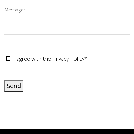
I agree with the Privacy Policy*
Send