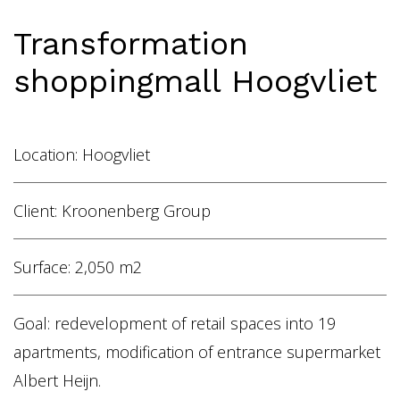
Home
Transformation
Vacancies
shoppingmall Hoogvliet
NL
EN
Location: Hoogvliet
Client: Kroonenberg Group
Surface: 2,050 m2
Goal: redevelopment of retail spaces into 19
apartments, modification of entrance supermarket
Albert Heijn.