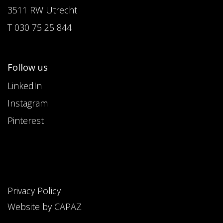
3511 RW Utrecht
T 030 75 25 844
Follow us
LinkedIn
Instagram
Pinterest
Privacy Policy
Website by CAPAZ