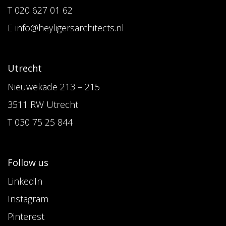
T 020 627 01 62
E info@heyligersarchitects.nl
Utrecht
Nieuwekade 213 – 215
3511 RW Utrecht
T 030 75 25 844
Follow us
LinkedIn
Instagram
Pinterest