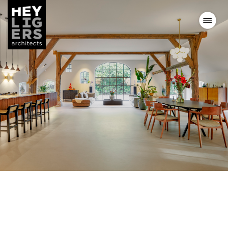
Projects
News
Vision
Team
Contact