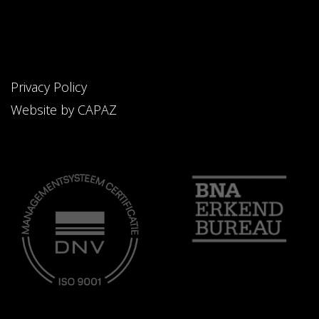
Privacy Policy
Website by CAPAZ