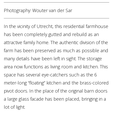
Photography: Wouter van der Sar
In the vicinity of Utrecht, this residential farmhouse
has been completely gutted and rebuild as an
attractive family home. The authentic division of the
farm has been preserved as much as possible and
many details have been left in sight. The storage
area now functions as living room and kitchen. This
space has several eye-catchers such as the 6
meter-long “floating” kitchen and the brass-colored
pivot doors. In the place of the original barn doors
a large glass facade has been placed, bringing in a
lot of light.