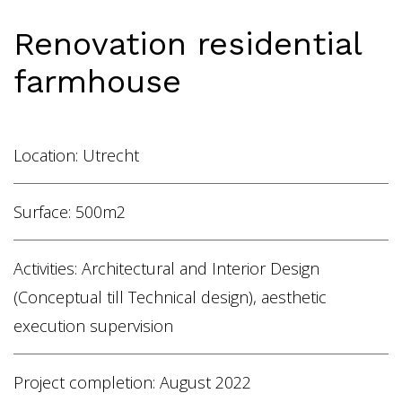
Home
Renovation residential
Vacancies
farmhouse
NL
EN
Location: Utrecht
Surface: 500m2
Activities: Architectural and Interior Design
(Conceptual till Technical design), aesthetic
execution supervision
Project completion: August 2022