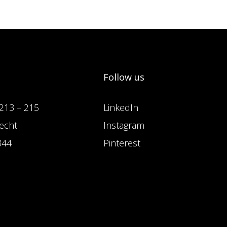
Follow us
213 – 215
LinkedIn
echt
Instagram
844
Pinterest