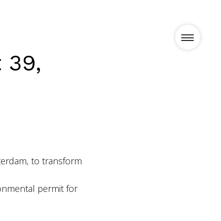
 39,
Projects
News
terdam, to transform
Vision
onmental permit for
Team