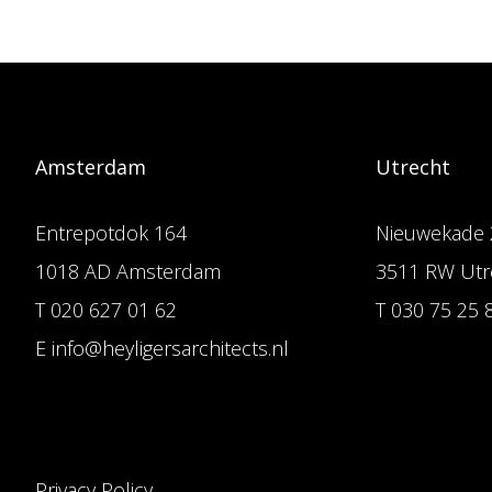
Amsterdam
Utrecht
Entrepotdok 164
Nieuwekade 
1018 AD Amsterdam
3511 RW Utr
T 020 627 01 62
T 030 75 25 
E info@heyligersarchitects.nl
Privacy Policy