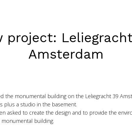
 project: Leliegracht
Amsterdam
d the monumental building on the Leliegracht 39 Ams
ts plus a studio in the basement.
en asked to create the design and to provide the envir
is monumental building.