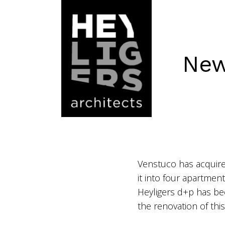
New
Venstuco has acquire
it into four apartmen
Heyligers d+p has be
the renovation of th