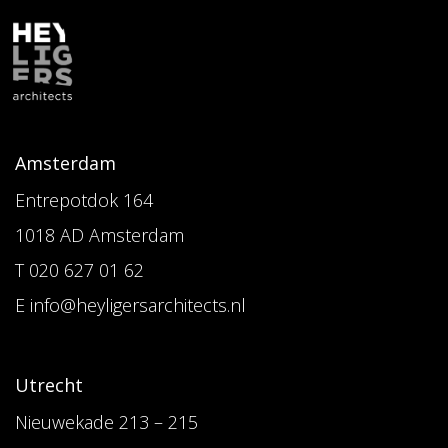
Amsterdam
Entrepotdok 164
1018 AD Amsterdam
T 020 627 01 62
E info@heyligersarchitects.nl
Utrecht
Nieuwekade 213 – 215