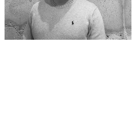
Home
Vacancies
NL
EN