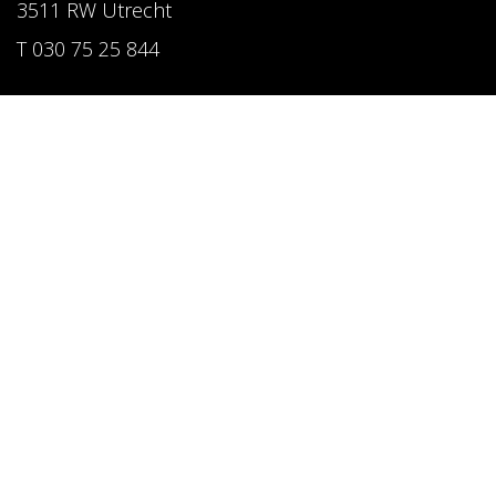
3511 RW Utrecht
T 030 75 25 844
Follow us
LinkedIn
Instagram
Pinterest
Privacy Policy
Website by CAPAZ