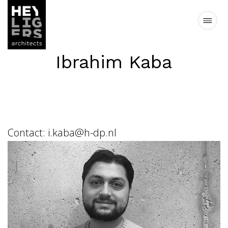
Ibrahim Kaba
Projects
News
Vision
Contact:
i.kaba@h-dp.nl
Team
Contact