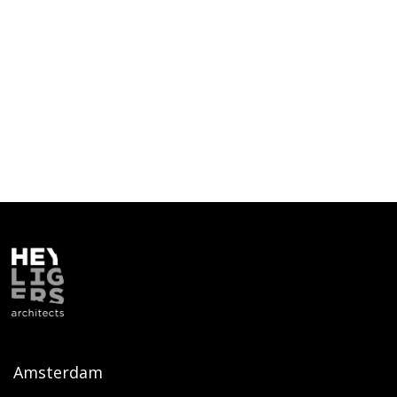
Amsterdam