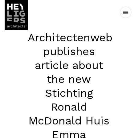
Architectenweb
Projects
publishes
News
article about
the new
Vision
Stichting
Team
Ronald
Contact
McDonald Huis
Emma