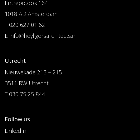
Entrepotdok 164
1018 AD Amsterdam
T 020 627 01 62
E info@heyligersarchitects.nl
Utrecht
Nieuwekade 213 – 215
3511 RW Utrecht
T 030 75 25 844
Follow us
LinkedIn