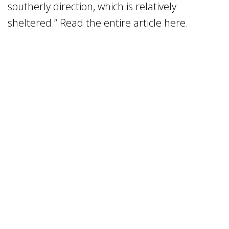
southerly direction, which is relatively
sheltered.” Read the entire article here.