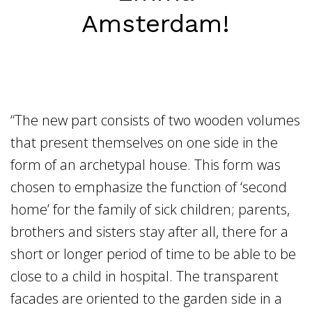
Home
Amsterdam!
Vacancies
NL
EN
“The new part consists of two wooden volumes
that present themselves on one side in the
form of an archetypal house. This form was
chosen to emphasize the function of ‘second
home’ for the family of sick children; parents,
brothers and sisters stay after all, there for a
short or longer period of time to be able to be
close to a child in hospital. The transparent
facades are oriented to the garden side in a